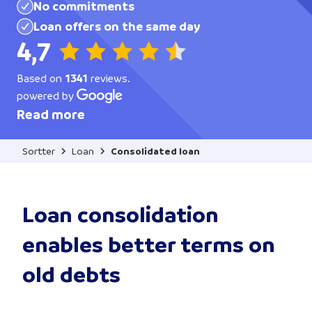
No commitments
Loan offers on the same day
4,7
Based on
1341
reviews.
powered by
Read more
Sortter
Loan
Consolidated loan
Loan consolidation
enables better terms on
old debts