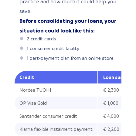
practice and how much it could help you
save.
Before consolidating your loans, your
situation could look like this:
2 credit cards
1 consumer credit facility
1 part-payment plan from an online store
Credit
Loan sum out
Nordea TUOHI
€ 2,300
OP Visa Gold
€ 1,000
Santander consumer credit
€ 4,000
Klarna flexible instalment payment
€ 2,200