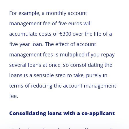
For example, a monthly account
management fee of five euros will
accumulate costs of €300 over the life of a
five-year loan. The effect of account
management fees is multiplied if you repay
several loans at once, so consolidating the
loans is a sensible step to take, purely in
terms of reducing the account management
fee.
Consolidating loans with a co-applicant