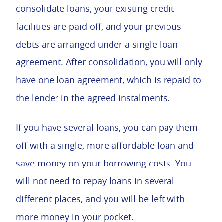
consolidate loans, your existing credit
facilities are paid off, and your previous
debts are arranged under a single loan
agreement. After consolidation, you will only
have one loan agreement, which is repaid to
the lender in the agreed instalments.
If you have several loans, you can pay them
off with a single, more affordable loan and
save money on your borrowing costs. You
will not need to repay loans in several
different places, and you will be left with
more money in your pocket.