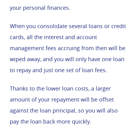
your personal finances.
When you consolidate several loans or credit
cards, all the interest and account
management fees accruing from then will be
wiped away, and you will only have one loan
to repay and just one set of loan fees.
Thanks to the lower loan costs, a larger
amount of your repayment will be offset
against the loan principal, so you will also
pay the loan back more quickly.