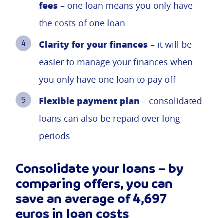
fees
– one loan means you only have
the costs of one loan
Clarity for your finances
– it will be
easier to manage your finances when
you only have one loan to pay off
Flexible payment plan
– consolidated
loans can also be repaid over long
periods
Consolidate your loans – by
comparing offers, you can
save an average of 4,697
euros in loan costs