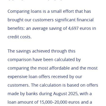
Comparing loans is a small effort that has
brought our customers significant financial
benefits: an average saving of 4,697 euros in
credit costs.
The savings achieved through this
comparison have been calculated by
comparing the most affordable and the most
expensive loan offers received by our
customers. The calculation is based on offers
made by banks during August 2025, with a
loan amount of 15,000–20,000 euros and a