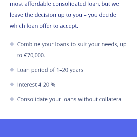
most affordable consolidated loan, but we
leave the decision up to you – you decide
which loan offer to accept.
Combine your loans to suit your needs, up
to €70,000.
Loan period of 1–20 years
Interest 4-20 %
Consolidate your loans without collateral