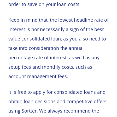
order to save on your loan costs.
Keep in mind that, the lowest headline rate of
interest is not necessarily a sign of the best-
value consolidated loan, as you also need to
take into consideration the annual
percentage rate of interest, as well as any
setup fees and monthly costs, such as
account management fees.
It is free to apply for consolidated loans and
obtain loan decisions and competitive offers
using Sortter. We always recommend the