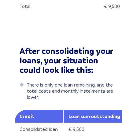
Total
€ 9,500
After consolidating your
loans, your situation
could look like this:
There is only one loan remaining, and the
total costs and monthly instalments are
lower.
Credit
Loan sum outstanding
An
Consolidated loan
€ 9,500
8.