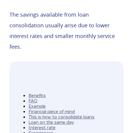
The savings available from loan
consolidation usually arise due to lower
interest rates and smaller monthly service
fees.
Benefits
FAQ
Example
Financial piece of mind
This is how to consolidate loans
Loan on the same day
Interest rate
Experiences