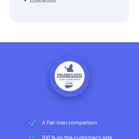
A Fair loan comparison
100 % on the customer's side