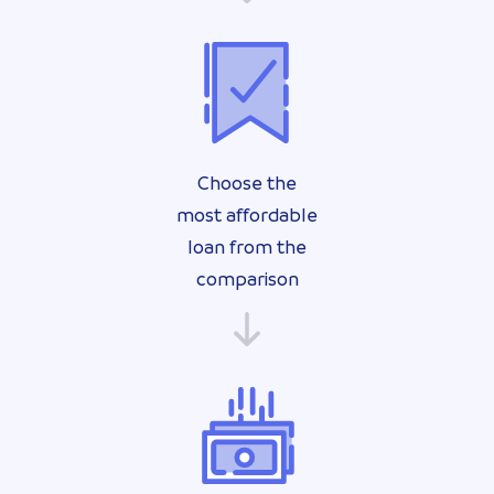
Choose the
most affordable
loan from the
comparison