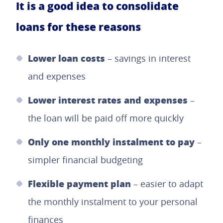
It is a good idea to consolidate
loans for these reasons
Lower loan costs
– savings in interest
and expenses
Lower interest rates and expenses
–
the loan will be paid off more quickly
Only one monthly instalment to pay
–
simpler financial budgeting
Flexible payment plan
– easier to adapt
the monthly instalment to your personal
finances