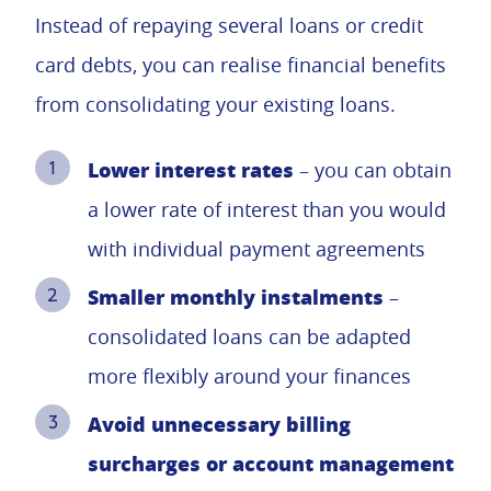
Instead of repaying several loans or credit
card debts, you can realise financial benefits
from consolidating your existing loans.
Lower interest rates
– you can obtain
a lower rate of interest than you would
with individual payment agreements
Smaller monthly instalments
–
consolidated loans can be adapted
more flexibly around your finances
Avoid unnecessary billing
surcharges or account management