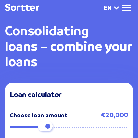
EN
Consolidating
loans
– combine your
loans
Loan calculator
€20,000
Choose loan amount