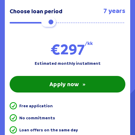
7 years
Choose loan period
€297
/kk
Estimated monthly installment
Apply now
»
Free application
No commitments
Loan offers on the same day