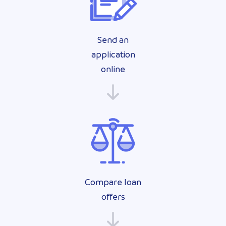
Send an
application
online
Compare loan
offers