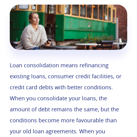
Loan consolidation means refinancing
existing loans, consumer credit facilities, or
credit card debts with better conditions.
When you consolidate your loans, the
amount of debt remains the same, but the
conditions become more favourable than
your old loan agreements. When you