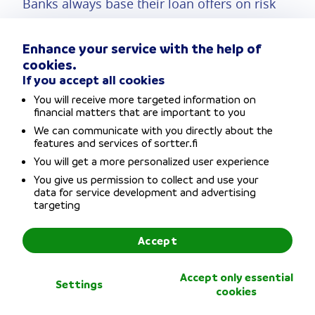
Banks always base their loan offers on risk
assessments, so consolidated loans are often
Enhance your service with the help of
available at lower interest rates when there
cookies.
are two applicants. If possible, consolidate
If you accept all cookies
You will receive more targeted information on
co-
your loans with a co-applicant. The
financial matters that are important to you
applicant
could be your spouse or
We can communicate with you directly about the
features and services of sortter.fi
cohabitant partner, for example.
You will get a more personalized user experience
You give us permission to collect and use your
data for service development and advertising
You have a much better chance of being
targeting
offered the lowest interest rate if you apply
Accept
with a co-applicant, leading to even bigger
savings from loan consolidation.
Accept only essential
Settings
cookies