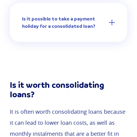
Is it possible to take a payment
holiday for a consolidated loan?
Is it worth consolidating
loans?
It is often worth consolidating loans because
it can lead to lower loan costs, as well as
monthly instalments that are a better fit in