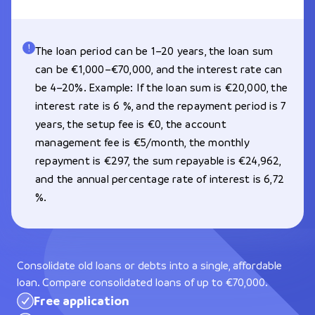
The loan period can be 1–20 years, the loan sum
can be €1,000–€70,000, and the interest rate can
be 4–20%. Example: If the loan sum is €20,000, the
interest rate is 6 %, and the repayment period is 7
years, the setup fee is €0, the account
management fee is €5/month, the monthly
repayment is €297, the sum repayable is €24,962,
and the annual percentage rate of interest is 6,72
%.
Consolidate old loans or debts into a single, affordable
loan. Compare consolidated loans of up to €70,000.
Free application