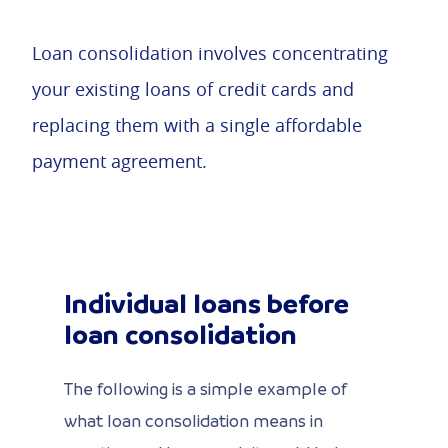
Loan consolidation involves concentrating
your existing loans of credit cards and
replacing them with a single affordable
payment agreement.
Individual loans before
loan consolidation
The following is a simple example of
what loan consolidation means in