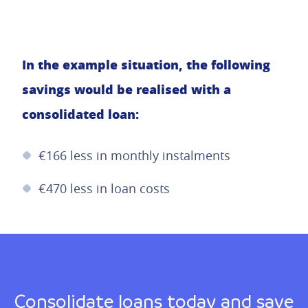
In the example situation, the following
savings would be realised with a
consolidated loan:
€166 less in monthly instalments
€470 less in loan costs
Consolidate loans today and save