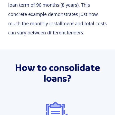
loan term of 96 months (8 years). This
concrete example demonstrates just how
much the monthly installment and total costs
can vary between different lenders.
How to consolidate
loans?