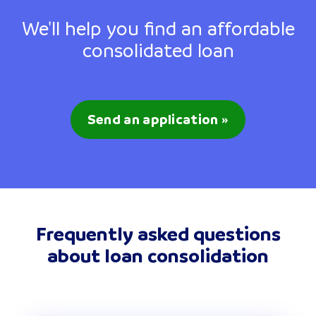
We'll help you find an affordable
consolidated loan
Send an application »
Frequently asked questions
about loan consolidation