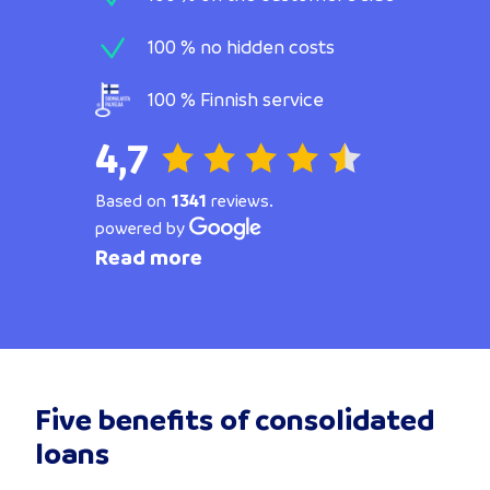
100 % no hidden costs
100 % Finnish service
4,7
Based on
1341
reviews.
powered by
Read more
Five benefits of consolidated
loans