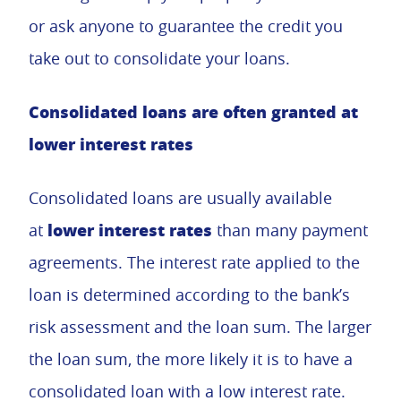
or ask anyone to guarantee the credit you
take out to consolidate your loans.
Consolidated loans are often granted at
lower interest rates
Consolidated loans are usually available
lower interest rates
at
than many payment
agreements. The interest rate applied to the
loan is determined according to the bank’s
risk assessment and the loan sum. The larger
the loan sum, the more likely it is to have a
consolidated loan with a low interest rate.