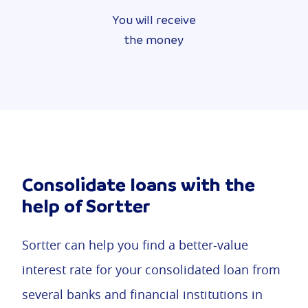
You will receive
the money
Consolidate loans with the
help of Sortter
Sortter can help you find a better-value
interest rate for your consolidated loan from
several banks and financial institutions in