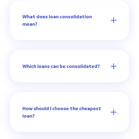
What does loan consolidation
mean?
Which loans can be consolidated?
How should I choose the cheapest
loan?