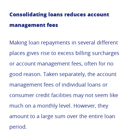
Consolidating loans reduces account
management fees
Making loan repayments in several different
places gives rise to excess billing surcharges
or account management fees, often for no
good reason. Taken separately, the account
management fees of individual loans or
consumer credit facilities may not seem like
much on a monthly level. However, they
amount to a large sum over the entire loan
period.