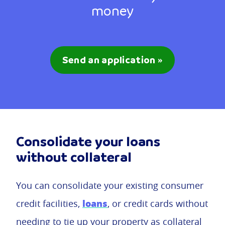
money
Send an application »
Consolidate your loans
without collateral
You can consolidate your existing consumer
loans
credit facilities,
, or credit cards without
needing to tie up your property as collateral