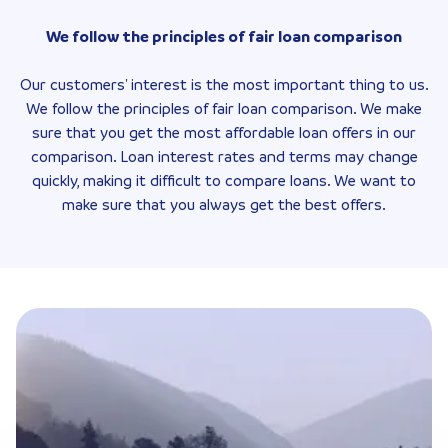
We follow the principles of fair loan comparison
Our customers' interest is the most important thing to us.
We follow the principles of fair loan comparison. We make
sure that you get the most affordable loan offers in our
comparison. Loan interest rates and terms may change
quickly, making it difficult to compare loans. We want to
make sure that you always get the best offers.