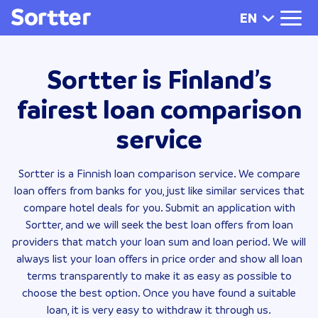
EN
Sortter is Finland’s
fairest loan comparison
service
Sortter is a Finnish loan comparison service. We compare
loan offers from banks for you, just like similar services that
compare hotel deals for you. Submit an application with
Sortter, and we will seek the best loan offers from loan
providers that match your loan sum and loan period. We will
always list your loan offers in price order and show all loan
terms transparently to make it as easy as possible to
choose the best option. Once you have found a suitable
loan, it is very easy to withdraw it through us.