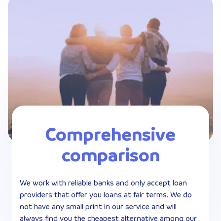
Comprehensive
comparison
We work with reliable banks and only accept loan
providers that offer you loans at fair terms. We do
not have any small print in our service and will
always find you the cheapest alternative among our