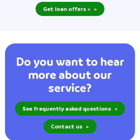
Get loan offers »
»
Do you want to hear
more about our
service?
See frequently asked questions
»
Contact us
»