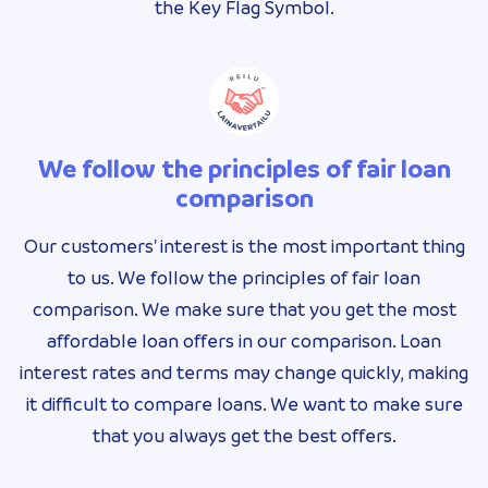
the Key Flag Symbol.
We follow the principles of fair loan
comparison
Our customers' interest is the most important thing
to us. We follow the principles of fair loan
comparison. We make sure that you get the most
affordable loan offers in our comparison. Loan
interest rates and terms may change quickly, making
it difficult to compare loans. We want to make sure
that you always get the best offers.