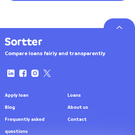
Compare loans fairly and transparently
Apply loan
Loans
Blog
About us
Frequently asked
Contact
questions