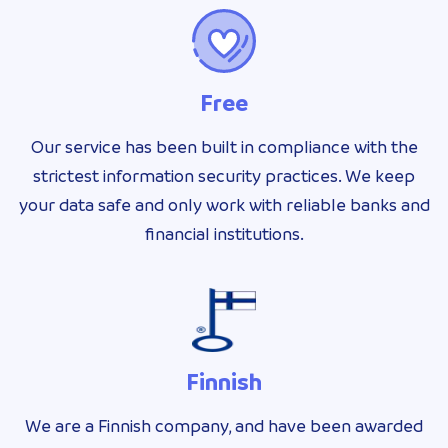
Free
Our service has been built in compliance with the
strictest information security practices. We keep
your data safe and only work with reliable banks and
financial institutions.
Finnish
We are a Finnish company, and have been awarded