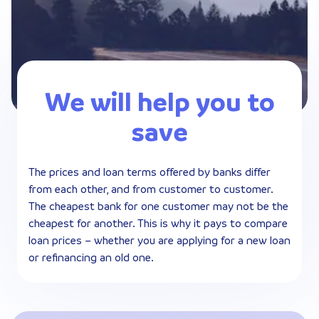
We will help you to
save
The prices and loan terms offered by banks differ
from each other, and from customer to customer.
The cheapest bank for one customer may not be the
cheapest for another. This is why it pays to compare
loan prices – whether you are applying for a new loan
or refinancing an old one.