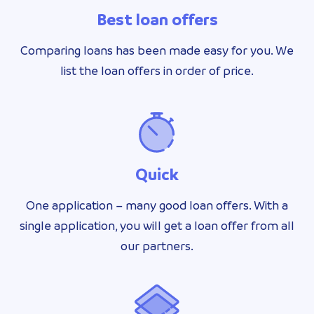
Best loan offers
Comparing loans has been made easy for you. We
list the loan offers in order of price.
Quick
One application – many good loan offers. With a
single application, you will get a loan offer from all
our partners.