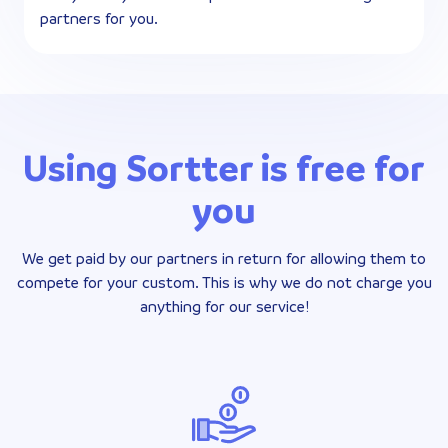
partners for you.
Using Sortter is free for
you
We get paid by our partners in return for allowing them to
compete for your custom. This is why we do not charge you
anything for our service!