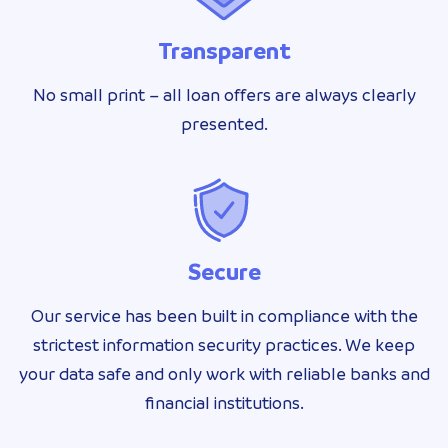
Transparent
No small print – all loan offers are always clearly
presented.
Secure
Our service has been built in compliance with the
strictest information security practices. We keep
your data safe and only work with reliable banks and
financial institutions.