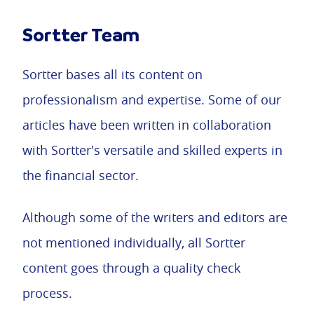
Sortter Team
Sortter bases all its content on
professionalism and expertise. Some of our
articles have been written in collaboration
with Sortter's versatile and skilled experts in
the financial sector.
Although some of the writers and editors are
not mentioned individually, all Sortter
content goes through a quality check
process.