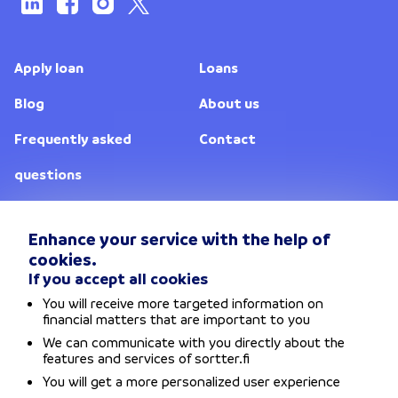
Apply loan
Loans
Blog
About us
Frequently asked
Contact
questions
Lenders
Enhance your service with the help of
cookies.
Change location
If you accept all cookies
You will receive more targeted information on
Privacy policy
financial matters that are important to you
We can communicate with you directly about the
Terms and conditions
features and services of sortter.fi
You will get a more personalized user experience