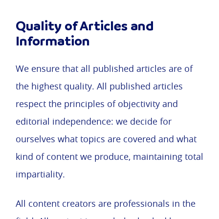
Quality of Articles and
Information
We ensure that all published articles are of
the highest quality. All published articles
respect the principles of objectivity and
editorial independence: we decide for
ourselves what topics are covered and what
kind of content we produce, maintaining total
impartiality.
All content creators are professionals in the