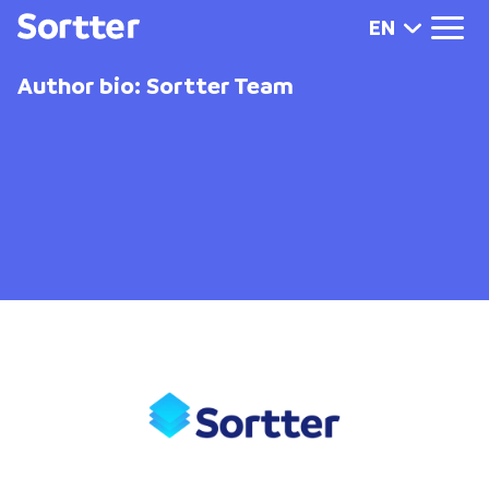
EN
Author bio: Sortter Team