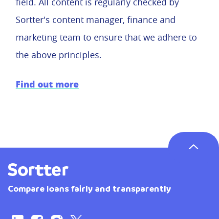
field. All content is regularly checked by
Sortter's content manager, finance and
marketing team to ensure that we adhere to
the above principles.
Find out more
Compare loans fairly and transparently